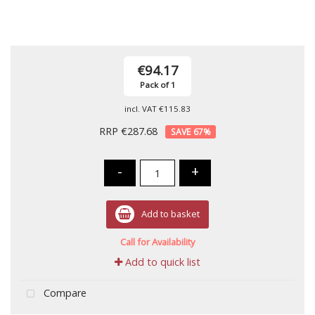
€94.17
Pack of 1
incl. VAT
€115.83
RRP €287.68
67
%
-
+
Add to basket
Call for Availability
Add to quick list
Compare