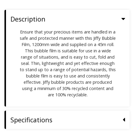
Description
Ensure that your precious items are handled in a
safe and protected manner with this Jiffy Bubble
Film, 1200mm wide and supplied on a 45m roll.
This bubble film is suitable for use in a wide
range of situations, and is easy to cut, fold and
seal. Thin, lightweight and yet effective enough
to stand up to a range of potential hazards, this
bubble film is easy to use and consistently
effective. Jiffy bubble products are produced
using a minimum of 30% recycled content and
are 100% recyclable.
Specifications