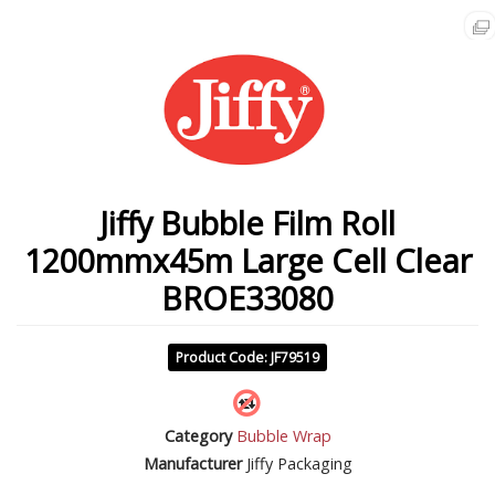
Jiffy Bubble Film Roll
1200mmx45m Large Cell Clear
BROE33080
Product Code: JF79519
Category
Bubble Wrap
Manufacturer
Jiffy Packaging