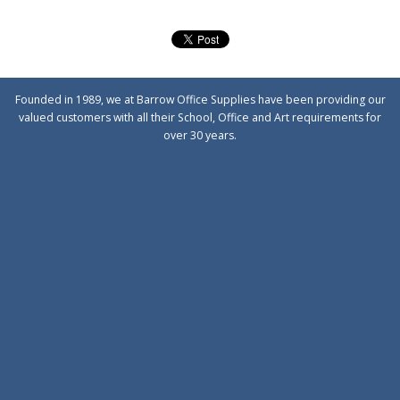
Founded in 1989, we at Barrow Office Supplies have been providing our
valued customers with all their School, Office and Art requirements for
over 30 years.